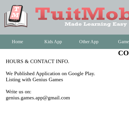
Home
Kids App
Other App
Game
CO
HOURS & CONTACT INFO.
We Published Application on Google Play.
Listing with Genius Games
Write us on:
genius.games.app@gmail.com