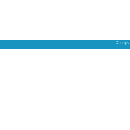
© copy 