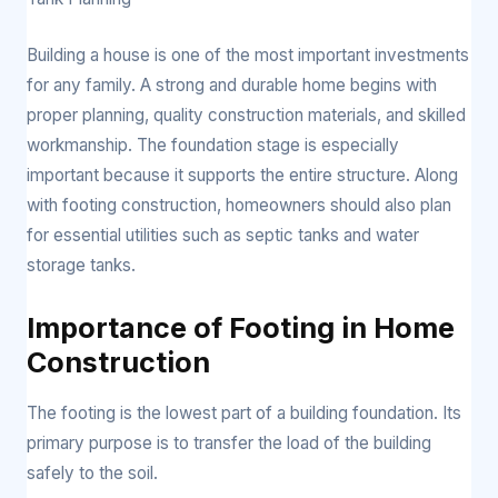
Building a house is one of the most important investments
for any family. A strong and durable home begins with
proper planning, quality construction materials, and skilled
workmanship. The foundation stage is especially
important because it supports the entire structure. Along
with footing construction, homeowners should also plan
for essential utilities such as septic tanks and water
storage tanks.
Importance of Footing in Home
Construction
The footing is the lowest part of a building foundation. Its
primary purpose is to transfer the load of the building
safely to the soil.