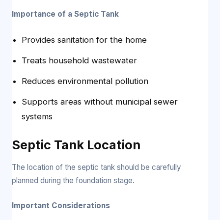
Importance of a Septic Tank
Provides sanitation for the home
Treats household wastewater
Reduces environmental pollution
Supports areas without municipal sewer
systems
Septic Tank Location
The location of the septic tank should be carefully
planned during the foundation stage.
Important Considerations