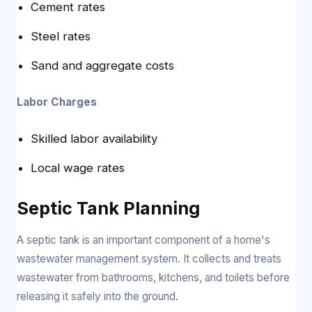
Cement rates
Steel rates
Sand and aggregate costs
Labor Charges
Skilled labor availability
Local wage rates
Septic Tank Planning
A septic tank is an important component of a home's
wastewater management system. It collects and treats
wastewater from bathrooms, kitchens, and toilets before
releasing it safely into the ground.