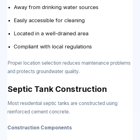
Away from drinking water sources
Easily accessible for cleaning
Located in a well-drained area
Compliant with local regulations
Proper location selection reduces maintenance problems
and protects groundwater quality.
Septic Tank Construction
Most residential septic tanks are constructed using
reinforced cement concrete.
Construction Components