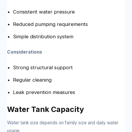
Consistent water pressure
Reduced pumping requirements
Simple distribution system
Considerations
Strong structural support
Regular cleaning
Leak prevention measures
Water Tank Capacity
Water tank size depends on family size and daily water
usage.