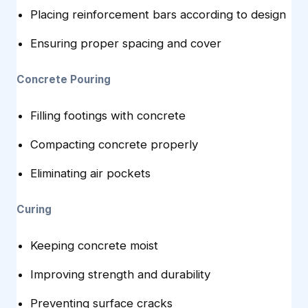
Placing reinforcement bars according to design
Ensuring proper spacing and cover
Concrete Pouring
Filling footings with concrete
Compacting concrete properly
Eliminating air pockets
Curing
Keeping concrete moist
Improving strength and durability
Preventing surface cracks