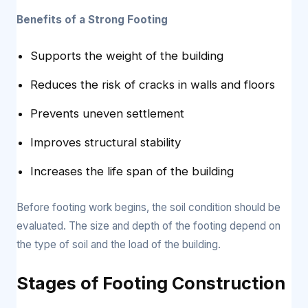
Benefits of a Strong Footing
Supports the weight of the building
Reduces the risk of cracks in walls and floors
Prevents uneven settlement
Improves structural stability
Increases the life span of the building
Before footing work begins, the soil condition should be
evaluated. The size and depth of the footing depend on
the type of soil and the load of the building.
Stages of Footing Construction