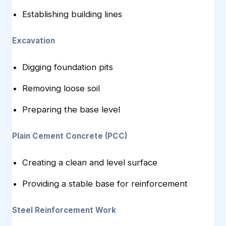
Establishing building lines
Excavation
Digging foundation pits
Removing loose soil
Preparing the base level
Plain Cement Concrete (PCC)
Creating a clean and level surface
Providing a stable base for reinforcement
Steel Reinforcement Work