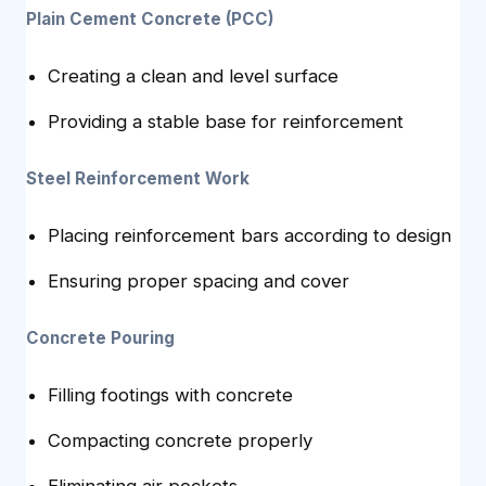
Plain Cement Concrete (PCC)
Creating a clean and level surface
Providing a stable base for reinforcement
Steel Reinforcement Work
Placing reinforcement bars according to design
Ensuring proper spacing and cover
Concrete Pouring
Filling footings with concrete
Compacting concrete properly
Eliminating air pockets