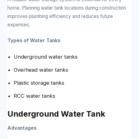
home. Planning water tank locations during construction
improves plumbing efficiency and reduces future
expenses.
Types of Water Tanks
Underground water tanks
Overhead water tanks
Plastic storage tanks
RCC water tanks
Underground Water Tank
Advantages