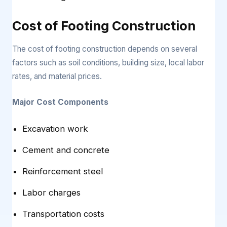
Cost of Footing Construction
The cost of footing construction depends on several
factors such as soil conditions, building size, local labor
rates, and material prices.
Major Cost Components
Excavation work
Cement and concrete
Reinforcement steel
Labor charges
Transportation costs