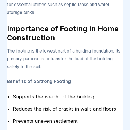
for essential utilities such as septic tanks and water
storage tanks.
Importance of Footing in Home
Construction
The footing is the lowest part of a building foundation. Its
primary purpose is to transfer the load of the building
safely to the soil.
Benefits of a Strong Footing
Supports the weight of the building
Reduces the risk of cracks in walls and floors
Prevents uneven settlement