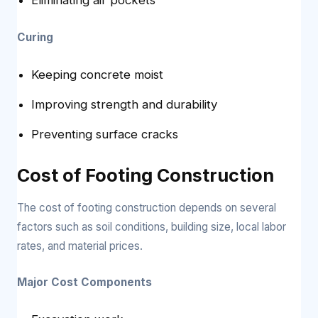
Curing
Keeping concrete moist
Improving strength and durability
Preventing surface cracks
Cost of Footing Construction
The cost of footing construction depends on several
factors such as soil conditions, building size, local labor
rates, and material prices.
Major Cost Components