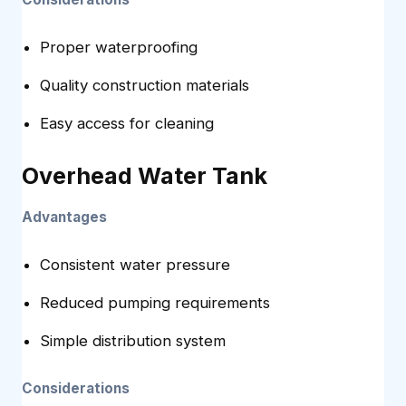
Proper waterproofing
Quality construction materials
Easy access for cleaning
Overhead Water Tank
Advantages
Consistent water pressure
Reduced pumping requirements
Simple distribution system
Considerations