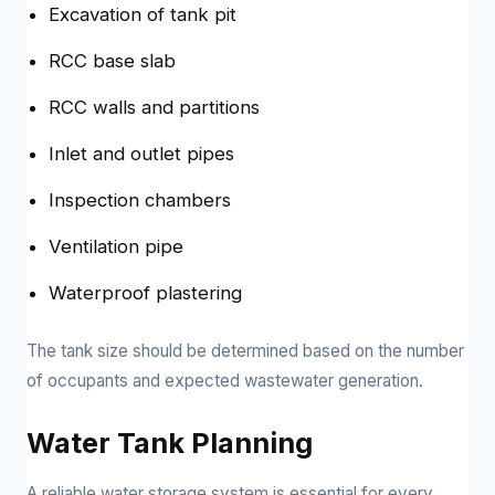
Excavation of tank pit
RCC base slab
RCC walls and partitions
Inlet and outlet pipes
Inspection chambers
Ventilation pipe
Waterproof plastering
The tank size should be determined based on the number
of occupants and expected wastewater generation.
Water Tank Planning
A reliable water storage system is essential for every