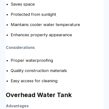
Saves space
Protected from sunlight
Maintains cooler water temperature
Enhances property appearance
Considerations
Proper waterproofing
Quality construction materials
Easy access for cleaning
Overhead Water Tank
Advantages