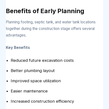
Benefits of Early Planning
Planning footing, septic tank, and water tank locations
together during the construction stage offers several
advantages.
Key Benefits
Reduced future excavation costs
Better plumbing layout
Improved space utilization
Easier maintenance
Increased construction efficiency