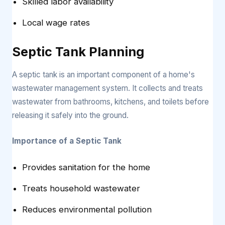
Skilled labor availability
Local wage rates
Septic Tank Planning
A septic tank is an important component of a home's
wastewater management system. It collects and treats
wastewater from bathrooms, kitchens, and toilets before
releasing it safely into the ground.
Importance of a Septic Tank
Provides sanitation for the home
Treats household wastewater
Reduces environmental pollution