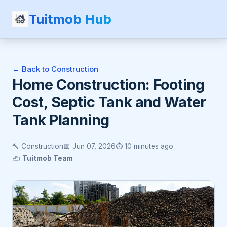
Tuitmob Hub
← Back to Construction
Home Construction: Footing
Cost, Septic Tank and Water
Tank Planning
🔨 Construction
📅 Jun 07, 2026
⏱️ 10 minutes ago
✍️
Tuitmob Team