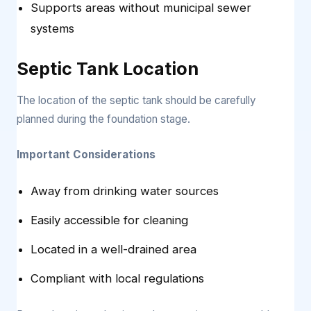
Supports areas without municipal sewer
systems
Septic Tank Location
The location of the septic tank should be carefully
planned during the foundation stage.
Important Considerations
Away from drinking water sources
Easily accessible for cleaning
Located in a well-drained area
Compliant with local regulations