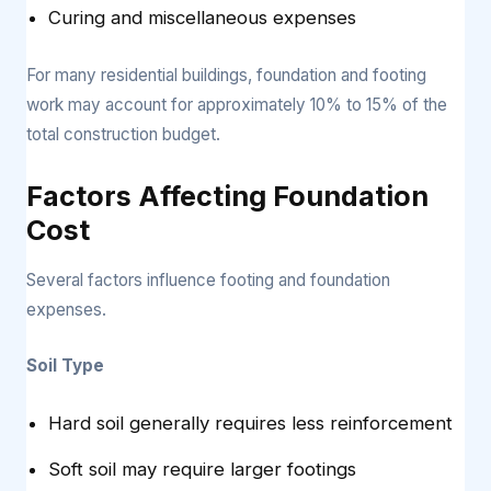
Curing and miscellaneous expenses
For many residential buildings, foundation and footing
work may account for approximately 10% to 15% of the
total construction budget.
Factors Affecting Foundation
Cost
Several factors influence footing and foundation
expenses.
Soil Type
Hard soil generally requires less reinforcement
Soft soil may require larger footings