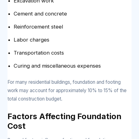
Excavation work
Cement and concrete
Reinforcement steel
Labor charges
Transportation costs
Curing and miscellaneous expenses
For many residential buildings, foundation and footing
work may account for approximately 10% to 15% of the
total construction budget.
Factors Affecting Foundation
Cost