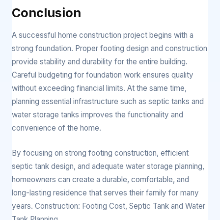
Conclusion
A successful home construction project begins with a
strong foundation. Proper footing design and construction
provide stability and durability for the entire building.
Careful budgeting for foundation work ensures quality
without exceeding financial limits. At the same time,
planning essential infrastructure such as septic tanks and
water storage tanks improves the functionality and
convenience of the home.
By focusing on strong footing construction, efficient
septic tank design, and adequate water storage planning,
homeowners can create a durable, comfortable, and
long-lasting residence that serves their family for many
years. Construction: Footing Cost, Septic Tank and Water
Tank Planning