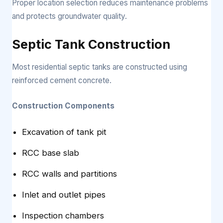
Proper location selection reduces maintenance problems
and protects groundwater quality.
Septic Tank Construction
Most residential septic tanks are constructed using
reinforced cement concrete.
Construction Components
Excavation of tank pit
RCC base slab
RCC walls and partitions
Inlet and outlet pipes
Inspection chambers