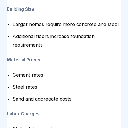
Building Size
Larger homes require more concrete and steel
Additional floors increase foundation
requirements
Material Prices
Cement rates
Steel rates
Sand and aggregate costs
Labor Charges