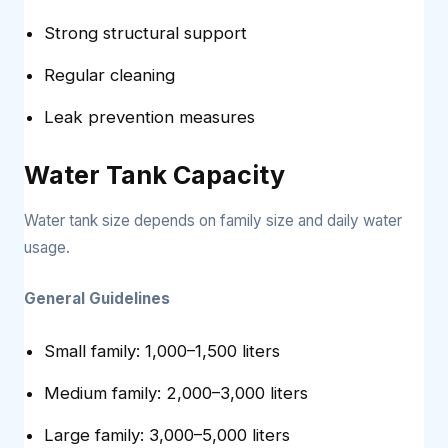
Strong structural support
Regular cleaning
Leak prevention measures
Water Tank Capacity
Water tank size depends on family size and daily water
usage.
General Guidelines
Small family: 1,000–1,500 liters
Medium family: 2,000–3,000 liters
Large family: 3,000–5,000 liters