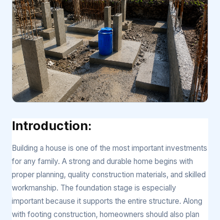
Introduction:
Building a house is one of the most important investments
for any family. A strong and durable home begins with
proper planning, quality construction materials, and skilled
workmanship. The foundation stage is especially
important because it supports the entire structure. Along
with footing construction, homeowners should also plan