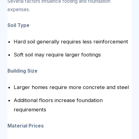
Several factors influence footing and foundation
expenses.
Soil Type
Hard soil generally requires less reinforcement
Soft soil may require larger footings
Building Size
Larger homes require more concrete and steel
Additional floors increase foundation
requirements
Material Prices