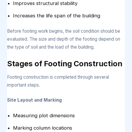
Improves structural stability
Increases the life span of the building
Before footing work begins, the soil condition should be
evaluated. The size and depth of the footing depend on
the type of soil and the load of the building.
Stages of Footing Construction
Footing construction is completed through several
important steps.
Site Layout and Marking
Measuring plot dimensions
Marking column locations