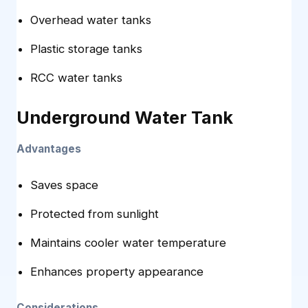
Overhead water tanks
Plastic storage tanks
RCC water tanks
Underground Water Tank
Advantages
Saves space
Protected from sunlight
Maintains cooler water temperature
Enhances property appearance
Considerations