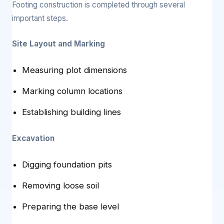
Footing construction is completed through several
important steps.
Site Layout and Marking
Measuring plot dimensions
Marking column locations
Establishing building lines
Excavation
Digging foundation pits
Removing loose soil
Preparing the base level