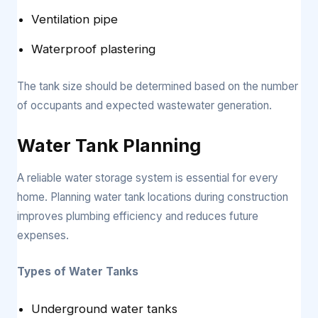
Ventilation pipe
Waterproof plastering
The tank size should be determined based on the number
of occupants and expected wastewater generation.
Water Tank Planning
A reliable water storage system is essential for every
home. Planning water tank locations during construction
improves plumbing efficiency and reduces future
expenses.
Types of Water Tanks
Underground water tanks